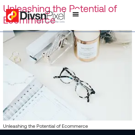
content
Unleashing the Potential of
Ecommerce
Unleashing the Potential of Ecommerce