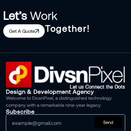
Let’s
Work
Together!
Get A Quote
Design & Development Agency
Welcome to DivsnPixel, a distinguished technology
company with a remarkable nine-year legacy.
Subscribe
Send