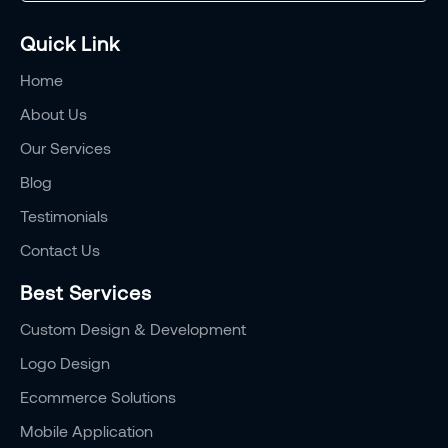
Quick Link
Home
About Us
Our Services
Blog
Testimonials
Contact Us
Best Services
Custom Design & Development
Logo Design
Ecommerce Solutions
Mobile Application