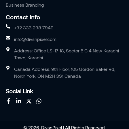
Business Branding
Contact Info
+92 333 298 7949
info@divsnpixel.com
Address: Office LS-17 18, Sector 5 C 4 New Karachi
Town, Karachi
Canada Address: 9th Floor, 105 Gordon Baker Rd,
North York, ON M2H 3S1 Canada
Social Link
© 2026, DivsnPixel | All Rights Reserved.