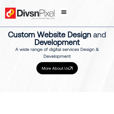
content
Custom Website Design
and
Development
A wide range of digital services Design &
Development
More About Us