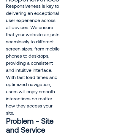
Responsiveness is key to
delivering an exceptional
user experience across
all devices. We ensure
that your website adjusts
seamlessly to different
screen sizes, from mobile
phones to desktops,
providing a consistent
and intuitive interface.
With fast load times and
optimized navigation,
users will enjoy smooth
interactions no matter
how they access your
site.
Problem - Site
and Service