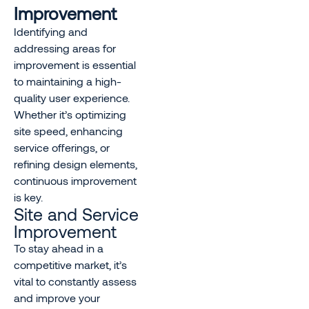
Improvement
Identifying and
addressing areas for
improvement is essential
to maintaining a high-
quality user experience.
Whether it’s optimizing
site speed, enhancing
service offerings, or
refining design elements,
continuous improvement
is key.
Site and Service
Improvement
To stay ahead in a
competitive market, it’s
vital to constantly assess
and improve your