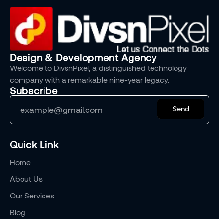
Design & Development Agency
Welcome to DivsnPixel, a distinguished technology
company with a remarkable nine-year legacy.
Subscribe
Send
Quick Link
Home
About Us
Our Services
Blog