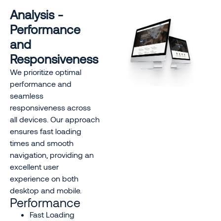
Analysis -
Performance
and
Responsiveness
We prioritize optimal
performance and
seamless
responsiveness across
all devices. Our approach
ensures fast loading
times and smooth
navigation, providing an
excellent user
experience on both
desktop and mobile.
Performance
Fast Loading