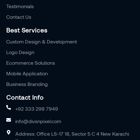
Testimonials
Contact Us
Best Services
Custom Design & Development
Logo Design
Ecommerce Solutions
Mobile Application
Business Branding
Contact Info
+92 333 298 7949
info@divsnpixel.com
Address: Office LS-17 18, Sector 5 C 4 New Karachi