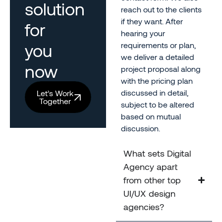
solution
reach out to the clients
if they want. After
for
hearing your
you
requirements or plan,
we deliver a detailed
now
project proposal along
with the pricing plan
discussed in detail,
Let’s Work
Together
subject to be altered
based on mutual
discussion.
What sets Digital
Agency apart
from other top
UI/UX design
agencies?