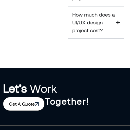
How much does a
UI/UX design
project cost?
Let’s
Work
Together!
Get A Quote