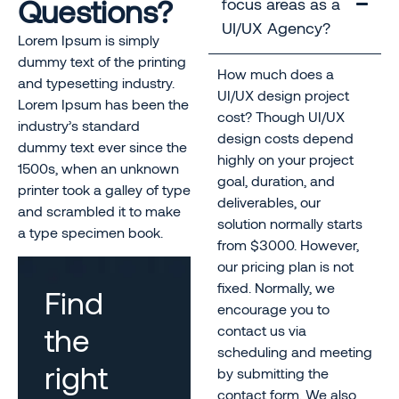
Questions?
focus areas as a
UI/UX Agency?
Lorem Ipsum is simply
dummy text of the printing
How much does a
and typesetting industry.
UI/UX design project
Lorem Ipsum has been the
cost? Though UI/UX
industry’s standard
design costs depend
dummy text ever since the
highly on your project
1500s, when an unknown
goal, duration, and
printer took a galley of type
deliverables, our
and scrambled it to make
solution normally starts
a type specimen book.
from $3000. However,
our pricing plan is not
fixed. Normally, we
Find
encourage you to
the
contact us via
scheduling and meeting
right
by submitting the
contact form. We also