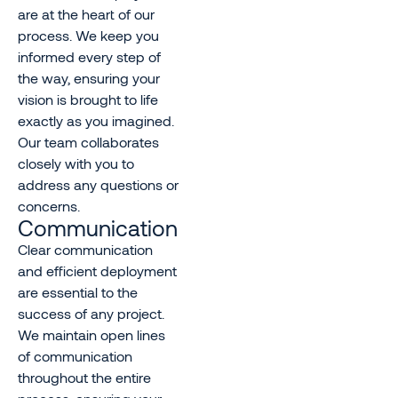
are at the heart of our
process. We keep you
informed every step of
the way, ensuring your
vision is brought to life
exactly as you imagined.
Our team collaborates
closely with you to
address any questions or
concerns.
Communication
Clear communication
and efficient deployment
are essential to the
success of any project.
We maintain open lines
of communication
throughout the entire