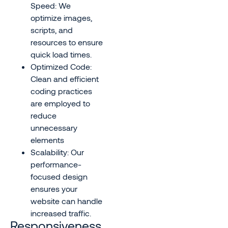
Speed: We
optimize images,
scripts, and
resources to ensure
quick load times.
Optimized Code:
Clean and efficient
coding practices
are employed to
reduce
unnecessary
elements
Scalability: Our
performance-
focused design
ensures your
website can handle
increased traffic.
Responsiveness