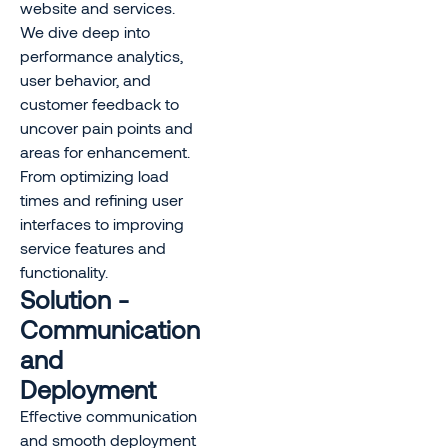
website and services.
We dive deep into
performance analytics,
user behavior, and
customer feedback to
uncover pain points and
areas for enhancement.
From optimizing load
times and refining user
interfaces to improving
service features and
functionality.
Solution -
Communication
and
Deployment
Effective communication
and smooth deployment