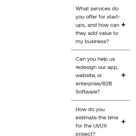
What services do
you offer for start-
ups, and how can
they add value to
my business?
Can you help us
redesign our app,
website, or
enterprise/B2B
Software?
How do you
estimate the time
for the UI/UX
project?