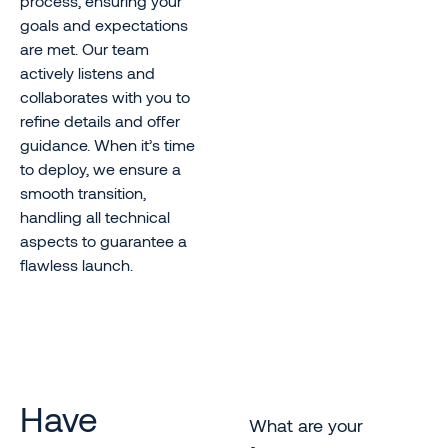
process, ensuring your
goals and expectations
are met. Our team
actively listens and
collaborates with you to
refine details and offer
guidance. When it’s time
to deploy, we ensure a
smooth transition,
handling all technical
aspects to guarantee a
flawless launch.
Have
What are your