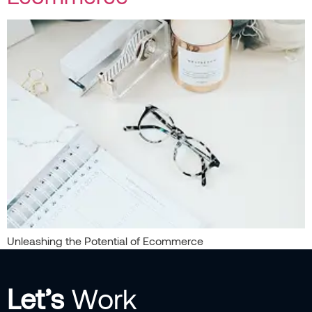
Unleashing the Potential of Ecommerce
Let’s
Work