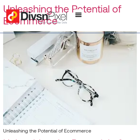
content
Unleashing the Potential of
Ecommerce
Unleashing the Potential of Ecommerce