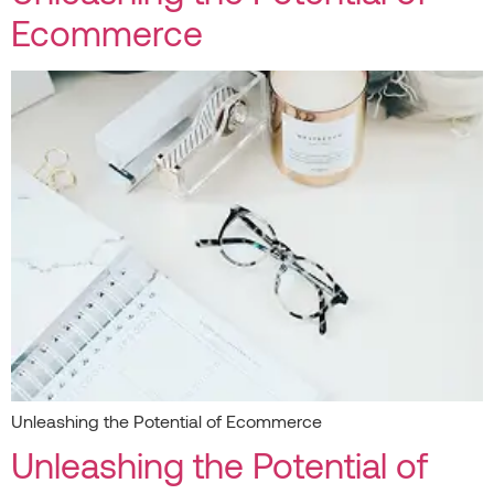
Ecommerce
Unleashing the Potential of Ecommerce
Unleashing the Potential of