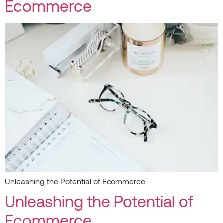
Ecommerce
Unleashing the Potential of Ecommerce
Unleashing the Potential of
Ecommerce