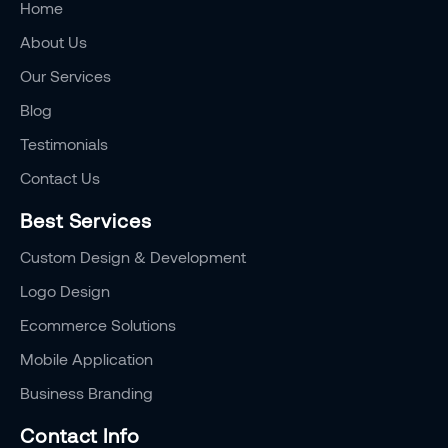
Home
About Us
Our Services
Blog
Testimonials
Contact Us
Best Services
Custom Design & Development
Logo Design
Ecommerce Solutions
Mobile Application
Business Branding
Contact Info