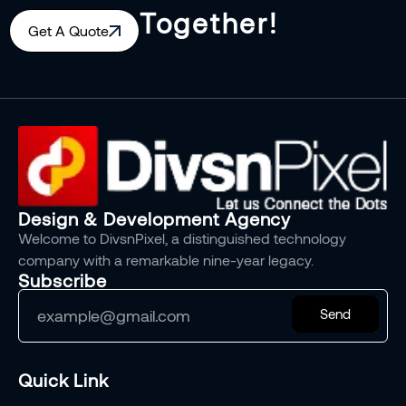
Together!
Get A Quote
Design & Development Agency
Welcome to DivsnPixel, a distinguished technology
company with a remarkable nine-year legacy.
Subscribe
Send
Quick Link