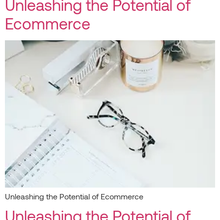
Unleashing the Potential of
Ecommerce
Unleashing the Potential of Ecommerce
Unleashing the Potential of