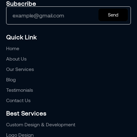
Subscribe
Send
Quick Link
Home
About Us
Our Services
Blog
Testimonials
Contact Us
Best Services
Custom Design & Development
Logo Design