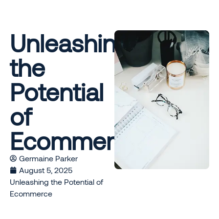
Unleashing
the
Potential
of
Ecommerce
Germaine Parker
August 5, 2025
Unleashing the Potential of
Ecommerce