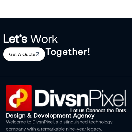
Let’s
Work
Together!
Get A Quote
Design & Development Agency
Welcome to DivsnPixel, a distinguished technology
company with a remarkable nine-year legacy.