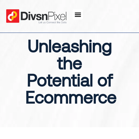
content
Unleashing
the
Potential of
Ecommerce