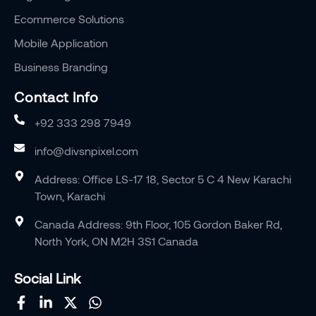
Ecommerce Solutions
Mobile Application
Business Branding
Contact Info
+92 333 298 7949
info@divsnpixel.com
Address: Office LS-17 18, Sector 5 C 4 New Karachi
Town, Karachi
Canada Address: 9th Floor, 105 Gordon Baker Rd,
North York, ON M2H 3S1 Canada
Social Link